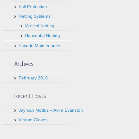
Fall Protection
Netting Systems
Vertical Netting
Horizontal Netting
Facade Maintenance
Archives
February 2016
Recent Posts
Jayman Modus – Avira Evanston
Vibram Gloves