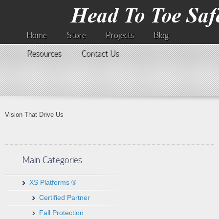
Home
Store
Projects
Blog
Resources
Contact Us
Vision That Drive Us
Main Categories
XS Platforms ®
Certified Partner
Fall Protection