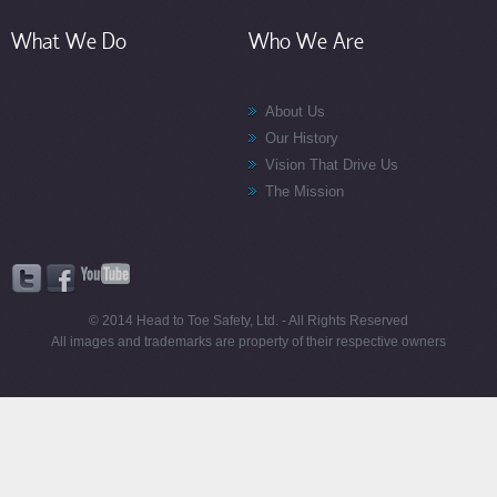
What We Do
Who We Are
About Us
Our History
Vision That Drive Us
The Mission
© 2014 Head to Toe Safety, Ltd. - All Rights Reserved
All images and trademarks are property of their respective owners