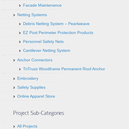
Facade Maintenance
Netting Systems
Debris Netting System – Pearlweave
EZ Post Perimeter Protection Products
Personnel Safety Nets
Cantilever Netting System
Anchor Connectors
TriTruss Woodframe Permanent Roof Anchor
Embroidery
Safety Supplies
Online Apparel Store
Project Sub-Categories
All Projects