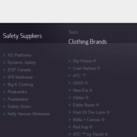
Test1
Safety Suppliers
Clothing Brands
XS Platforms
Dry Frame ®
Dynamic Safety
Coal Harbour ®
ESP Canada
ATC ™
IFR Workwear
OGIO ­®
Big K Clothing
New Era ®
Peakworks
Gildan ®
Pearlweave
Eddie Bauer ®
Safety Direct
Fruit Of The Loom ®
Helly Hansen Workwear
Bella + Canvas ®
Red Kap ®
ATC ™ by Flexfit ®